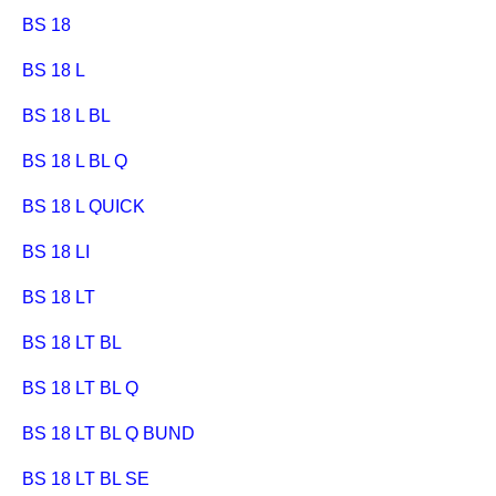
BS 18
BS 18 L
BS 18 L BL
BS 18 L BL Q
BS 18 L QUICK
BS 18 LI
BS 18 LT
BS 18 LT BL
BS 18 LT BL Q
BS 18 LT BL Q BUND
BS 18 LT BL SE