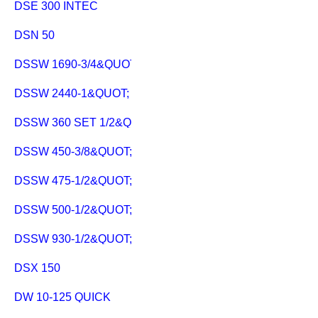
DSE 300 INTEC
DSN 50
DSSW 1690-3/4&QUOT;
DSSW 2440-1&QUOT;
DSSW 360 SET 1/2&QUOT;
DSSW 450-3/8&QUOT;
DSSW 475-1/2&QUOT;
DSSW 500-1/2&QUOT; C
DSSW 930-1/2&QUOT;
DSX 150
DW 10-125 QUICK