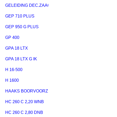
GELEIDING DEC.ZAAG
GEP 710 PLUS
GEP 950 G PLUS
GP 400
GPA 18 LTX
GPA 18 LTX G IK
H 16-500
H 1600
HAAKS BOORVOORZETAPPARAAT
HC 260 C 2,20 WNB
HC 260 C 2,80 DNB