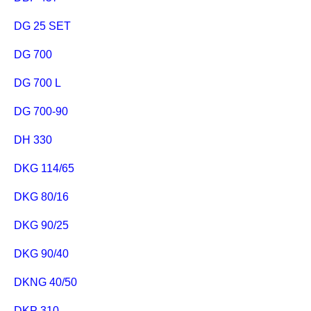
DG 25 SET
DG 700
DG 700 L
DG 700-90
DH 330
DKG 114/65
DKG 80/16
DKG 90/25
DKG 90/40
DKNG 40/50
DKP 310