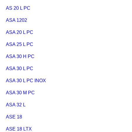
AS 20 L PC
ASA 1202
ASA 20 L PC
ASA 25 L PC
ASA 30 H PC
ASA 30 L PC
ASA 30 L PC INOX
ASA 30 M PC
ASA 32 L
ASE 18
ASE 18 LTX