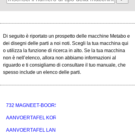
Di seguito è riportato un prospetto delle macchine Metabo e
dei disegni delle parti a noi noti. Scegli la tua macchina qui
o utilizza la funzione di ricerca in alto. Se la tua macchina
non è nell’elenco, allora non abbiamo informazioni al
riguardo e ti consigliamo di consultare il tuo manuale, che
spesso include un elenco delle parti.
732 MAGNEET-BOORSTANDAARD
AANVOERTAFEL KORT PKU 250 920MM
AANVOERTAFEL LANG PKU 250 1800MM