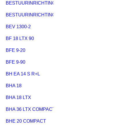
BESTUURINRICHTING HC 333
BESTUURINRICHTING MULTI 310
BEV 1300-2
BF 18 LTX 90
BFE 9-20
BFE 9-90
BH EA 14 S R+L
BHA 18
BHA 18 LTX
BHA 36 LTX COMPACT
BHE 20 COMPACT