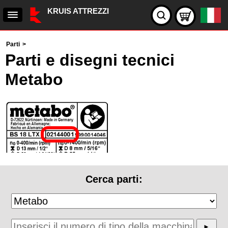
KRUIS ATTREZZI
Parti
>
Parti e disegni tecnici
Metabo
Cerca parti: