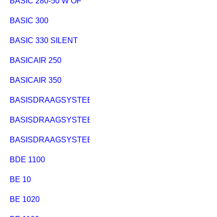
BASIC 280-50 W OF
BASIC 300
BASIC 330 SILENT
BASICAIR 250
BASICAIR 350
BASISDRAAGSYSTEEM PK 255
BASISDRAAGSYSTEEM PKF 255
BASISDRAAGSYSTEEM UK220/PK200
BDE 1100
BE 10
BE 1020