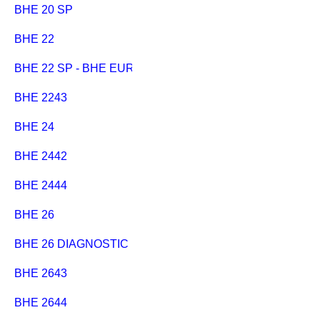
BHE 20 SP
BHE 22
BHE 22 SP - BHE EURO
BHE 2243
BHE 24
BHE 2442
BHE 2444
BHE 26
BHE 26 DIAGNOSTIC
BHE 2643
BHE 2644