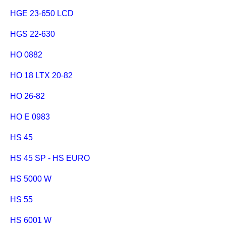
HGE 23-650 LCD
HGS 22-630
HO 0882
HO 18 LTX 20-82
HO 26-82
HO E 0983
HS 45
HS 45 SP - HS EURO
HS 5000 W
HS 55
HS 6001 W