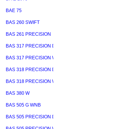
BAE 75
BAS 260 SWIFT
BAS 261 PRECISION
BAS 317 PRECISION DNB
BAS 317 PRECISION WNB
BAS 318 PRECISION DNB
BAS 318 PRECISION WNB
BAS 380 W
BAS 505 G WNB
BAS 505 PRECISION DNB
BAS 505 PRECISION WNB