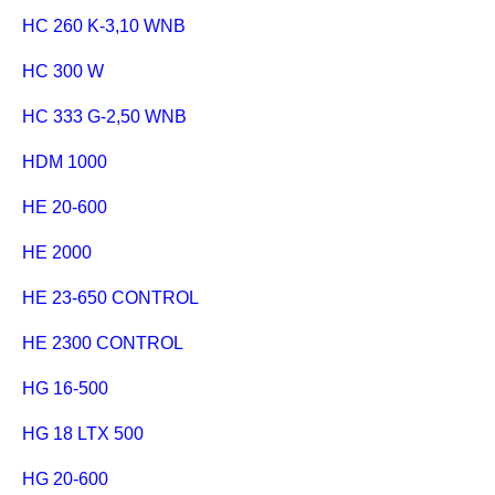
HC 260 K-3,10 WNB
HC 300 W
HC 333 G-2,50 WNB
HDM 1000
HE 20-600
HE 2000
HE 23-650 CONTROL
HE 2300 CONTROL
HG 16-500
HG 18 LTX 500
HG 20-600