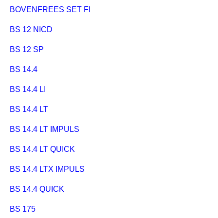
BOVENFREES SET FLEXO 500
BS 12 NICD
BS 12 SP
BS 14.4
BS 14.4 LI
BS 14.4 LT
BS 14.4 LT IMPULS
BS 14.4 LT QUICK
BS 14.4 LTX IMPULS
BS 14.4 QUICK
BS 175