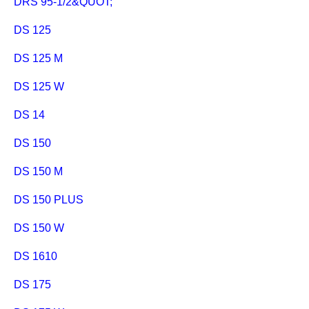
DRS 95-1/2&QUOT;
DS 125
DS 125 M
DS 125 W
DS 14
DS 150
DS 150 M
DS 150 PLUS
DS 150 W
DS 1610
DS 175