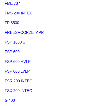
FME 737
FMS 200 INTEC
FP 8500
FREESVOORZETAPPARAAT
FSP 1000 S
FSP 600
FSP 600 HVLP
FSP 600 LVLP
FSR 200 INTEC
FSX 200 INTEC
G 400