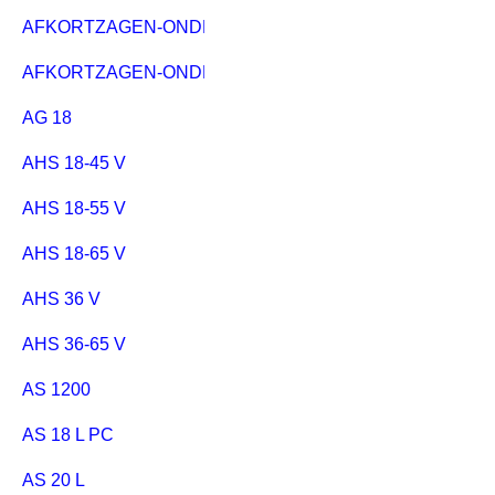
AFKORTZAGEN-ONDERSTEL KSU 251
AFKORTZAGEN-ONDERSTEL KSU 401
AG 18
AHS 18-45 V
AHS 18-55 V
AHS 18-65 V
AHS 36 V
AHS 36-65 V
AS 1200
AS 18 L PC
AS 20 L