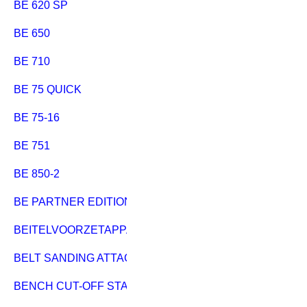
BE 620 SP
BE 650
BE 710
BE 75 QUICK
BE 75-16
BE 751
BE 850-2
BE PARTNER EDITION
BEITELVOORZETAPPARAAT
BELT SANDING ATTACHMENT BAS 450-600
BENCH CUT-OFF STAND 796