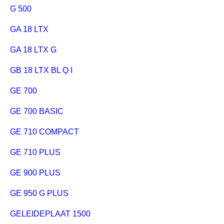
G 500
GA 18 LTX
GA 18 LTX G
GB 18 LTX BL Q I
GE 700
GE 700 BASIC
GE 710 COMPACT
GE 710 PLUS
GE 900 PLUS
GE 950 G PLUS
GELEIDEPLAAT 1500 MM