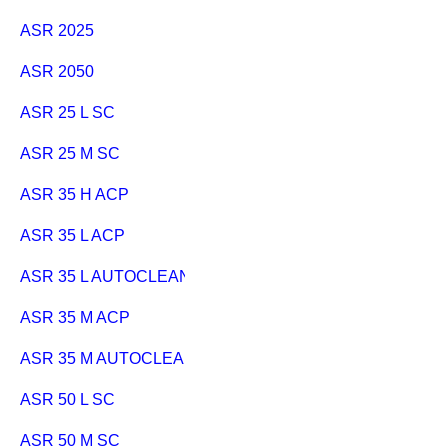
ASR 2025
ASR 2050
ASR 25 L SC
ASR 25 M SC
ASR 35 H ACP
ASR 35 L ACP
ASR 35 L AUTOCLEAN
ASR 35 M ACP
ASR 35 M AUTOCLEAN
ASR 50 L SC
ASR 50 M SC