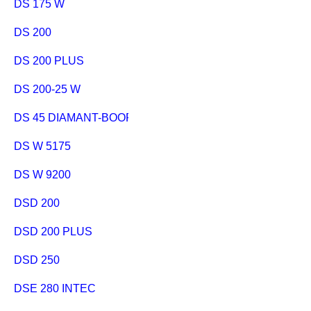
DS 175 W
DS 200
DS 200 PLUS
DS 200-25 W
DS 45 DIAMANT-BOORSTANDAARD
DS W 5175
DS W 9200
DSD 200
DSD 200 PLUS
DSD 250
DSE 280 INTEC