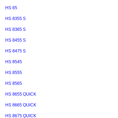
HS 65
HS 8355 S
HS 8365 S
HS 8455 S
HS 8475 S
HS 8545
HS 8555
HS 8565
HS 8655 QUICK
HS 8665 QUICK
HS 8675 QUICK