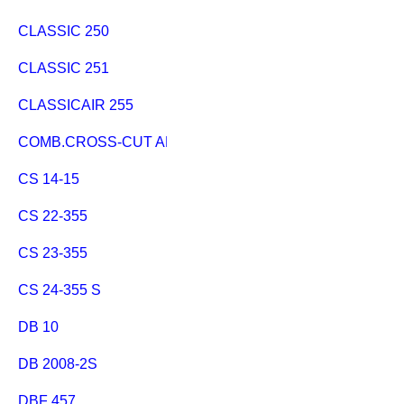
CLASSIC 250
CLASSIC 251
CLASSICAIR 255
COMB.CROSS-CUT AND RIP FE.
CS 14-15
CS 22-355
CS 23-355
CS 24-355 S
DB 10
DB 2008-2S
DBF 457