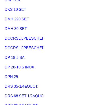
DKS 10 SET
DMH 290 SET
DMH 30 SET
DOORSLIJPBESCHERMKAP CED 125
DOORSLIJPBESCHERMKAP CED 125 PLUS
DP 18-5 SA
DP 28-10 S INOX
DPN 25
DRS 35-1/4&QUOT;
DRS 68 SET 1/2&QUOT;