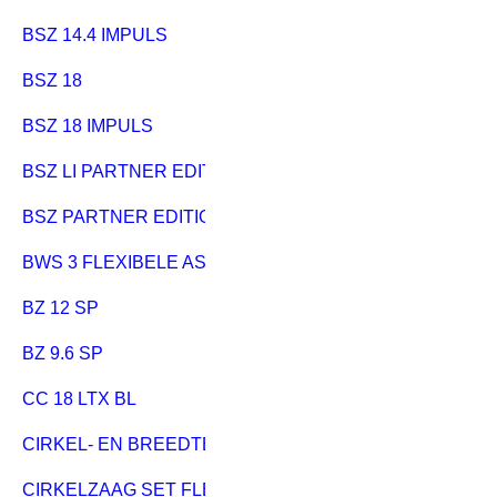
BSZ 14.4 IMPULS
BSZ 18
BSZ 18 IMPULS
BSZ LI PARTNER EDITION
BSZ PARTNER EDITION
BWS 3 FLEXIBELE AS
BZ 12 SP
BZ 9.6 SP
CC 18 LTX BL
CIRKEL- EN BREEDTEGELEIDER
CIRKELZAAG SET FLEXO 500