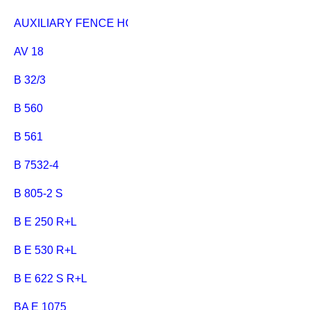
AUXILIARY FENCE HC 333
AV 18
B 32/3
B 560
B 561
B 7532-4
B 805-2 S
B E 250 R+L
B E 530 R+L
B E 622 S R+L
BA E 1075