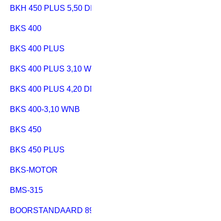
BKH 450 PLUS 5,50 DNB
BKS 400
BKS 400 PLUS
BKS 400 PLUS 3,10 WNB
BKS 400 PLUS 4,20 DNB
BKS 400-3,10 WNB
BKS 450
BKS 450 PLUS
BKS-MOTOR
BMS-315
BOORSTANDAARD 890