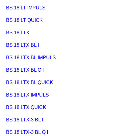
BS 18 LT IMPULS
BS 18 LT QUICK
BS 18 LTX
BS 18 LTX BL I
BS 18 LTX BL IMPULS
BS 18 LTX BL Q I
BS 18 LTX BL QUICK
BS 18 LTX IMPULS
BS 18 LTX QUICK
BS 18 LTX-3 BL I
BS 18 LTX-3 BL Q I