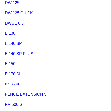
DW 125
DW 125 QUICK
DWSE 6.3
E 130
E 140 SP
E 140 SP PLUS
E 150
E 170 SI
ES 7700
FENCE EXTENSION SECANTA SCHIEBESCHLITTEN
FM 500-6