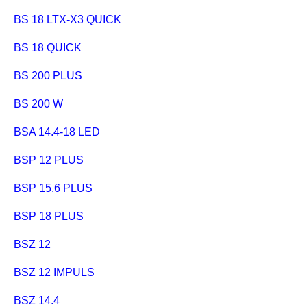
BS 18 LTX-X3 QUICK
BS 18 QUICK
BS 200 PLUS
BS 200 W
BSA 14.4-18 LED
BSP 12 PLUS
BSP 15.6 PLUS
BSP 18 PLUS
BSZ 12
BSZ 12 IMPULS
BSZ 14.4