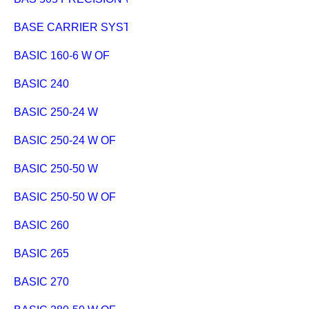
BASE CARRIER SYSTEM EXTENSION
BASIC 160-6 W OF
BASIC 240
BASIC 250-24 W
BASIC 250-24 W OF
BASIC 250-50 W
BASIC 250-50 W OF
BASIC 260
BASIC 265
BASIC 270