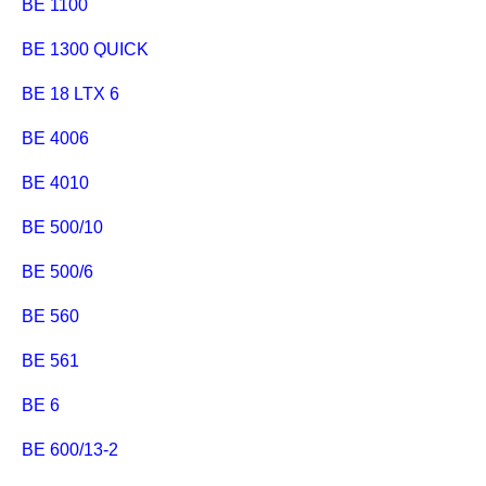
BE 1100
BE 1300 QUICK
BE 18 LTX 6
BE 4006
BE 4010
BE 500/10
BE 500/6
BE 560
BE 561
BE 6
BE 600/13-2